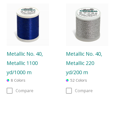
Metallic No. 40,
Metallic No. 40,
Metallic 1100
Metallic 220
yd/1000 m
yd/200 m
8 Colors
52 Colors
Compare
Compare