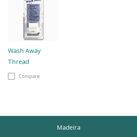
Wash Away
Thread
Compare
Madeira