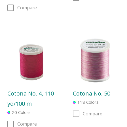
Compare
Cotona No. 4, 110
Cotona No. 50
118 Colors
yd/100 m
20 Colors
Compare
Compare