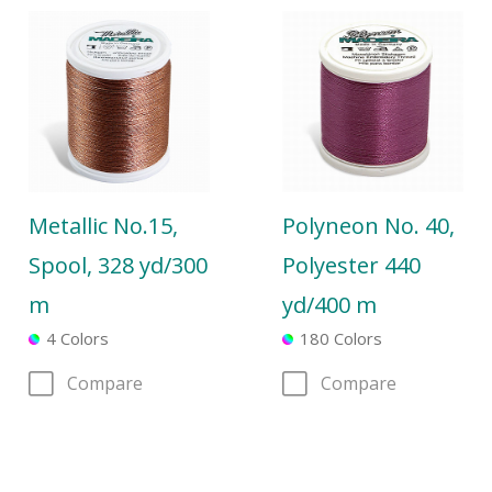
Metallic No.15,
Polyneon No. 40,
Spool, 328 yd/300
Polyester 440
m
yd/400 m
4 Colors
180 Colors
Compare
Compare