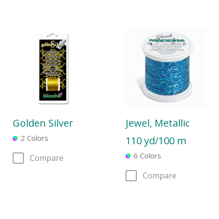
Golden Silver
Jewel, Metallic
2 Colors
110 yd/100 m
6 Colors
Compare
Compare