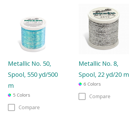
Metallic No. 50,
Metallic No. 8,
Spool, 550 yd/500
Spool, 22 yd/20 m
6 Colors
m
5 Colors
Compare
Compare