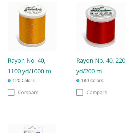
Rayon No. 40,
Rayon No. 40, 220
1100 yd/1000 m
yd/200 m
120 Colors
180 Colors
Compare
Compare