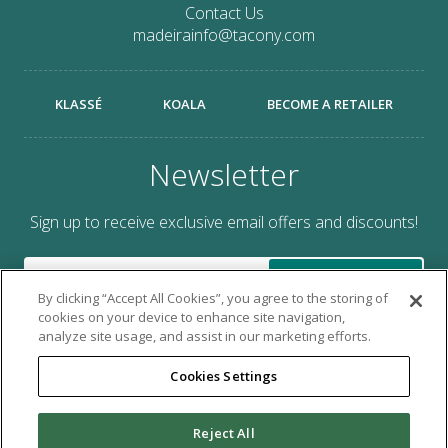
Contact Us
madeirainfo@tacony.com
KLASSÉ
KOALA
BECOME A RETAILER
Newsletter
Sign up to receive exclusive email offers and discounts!
SUBMIT
By clicking “Accept All Cookies”, you agree to the storing of
cookies on your device to enhance site navigation,
analyze site usage, and assist in our marketing efforts.
Cookies Settings
Brought to you by Tacony Corporation®.
Reject All