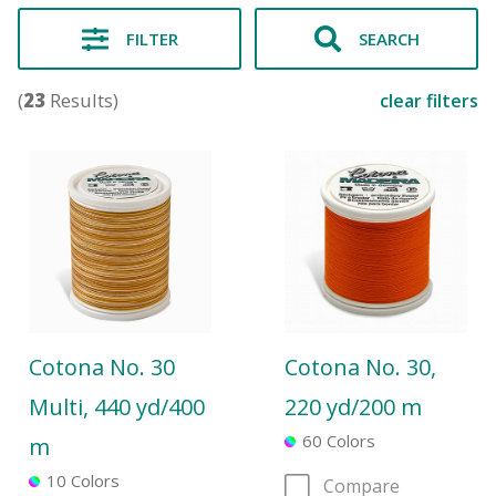
FILTER
SEARCH
(
23
Results)
clear filters
Cotona No. 30
Cotona No. 30,
Multi, 440 yd/400
220 yd/200 m
60 Colors
m
10 Colors
Compare