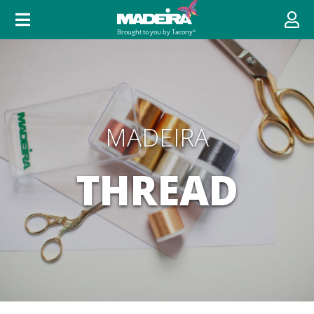
MADEIRA
THREAD