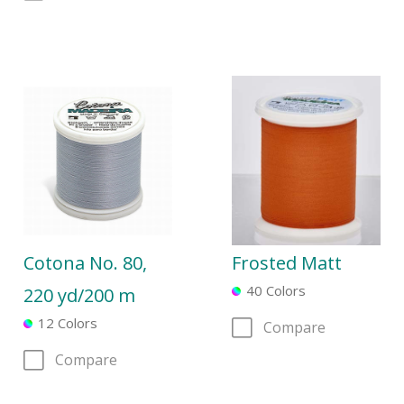
Cotona No. 80,
Frosted Matt
40 Colors
220 yd/200 m
12 Colors
Compare
Compare