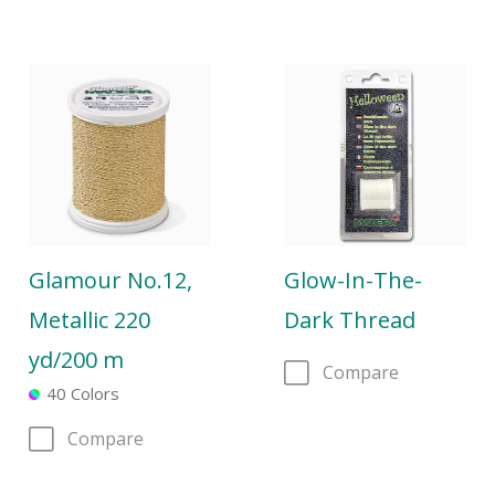
Glamour No.12,
Glow-In-The-
Metallic 220
Dark Thread
yd/200 m
Compare
40 Colors
Compare