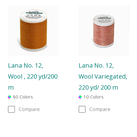
Lana No. 12,
Lana No. 12,
Wool , 220 yd/200
Wool Variegated,
m
220 yd/ 200 m
80 Colors
10 Colors
Compare
Compare