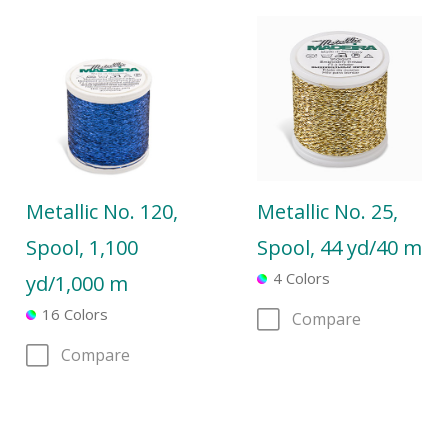
Metallic No. 120,
Metallic No. 25,
Spool, 1,100
Spool, 44 yd/40 m
4 Colors
yd/1,000 m
16 Colors
Compare
Compare