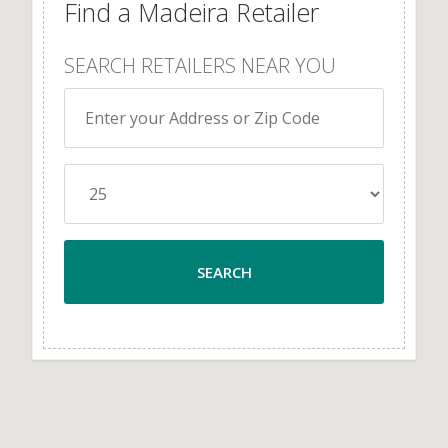
Find a Madeira Retailer
SEARCH RETAILERS NEAR YOU
SEARCH