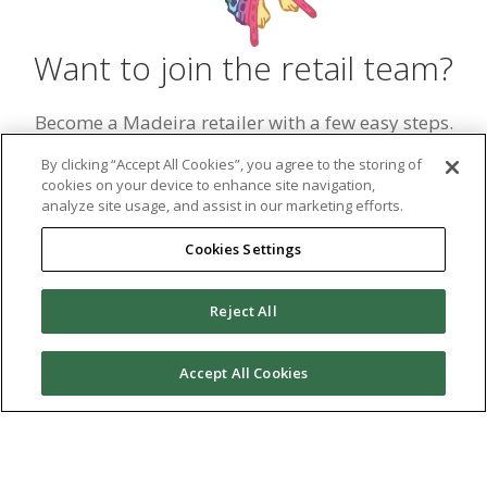
Want to join the retail team?
Become a Madeira retailer with a few easy steps.
Simply fill out the retailer form and begin carrying
By clicking “Accept All Cookies”, you agree to the storing of
our top threads and sewing products in your store.
cookies on your device to enhance site navigation,
analyze site usage, and assist in our marketing efforts.
Become a Retailer
Cookies Settings
Reject All
Madeira
Accept All Cookies
Contact Us
madeirainfo@tacony.com