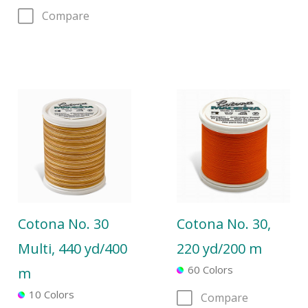
Compare
Cotona No. 30
Cotona No. 30,
Multi, 440 yd/400
220 yd/200 m
60 Colors
m
10 Colors
Compare