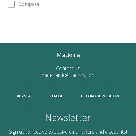
Compare
Madeira
Contact Us
madeirainfo@tacony.com
KLASSÉ
KOALA
BECOME A RETAILER
Newsletter
Sign up to receive exclusive email offers and discounts!