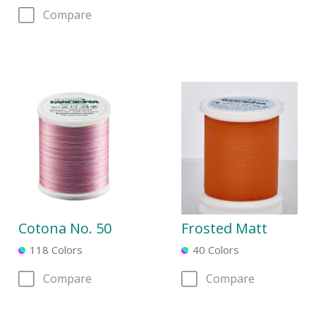
Compare
Cotona No. 50
Frosted Matt
118 Colors
40 Colors
Compare
Compare