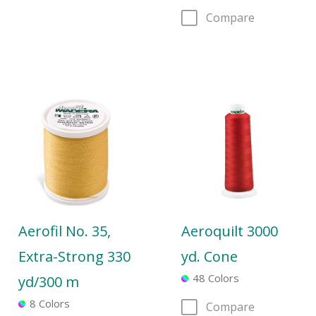
Compare
Aerofil No. 35,
Aeroquilt 3000
Extra-Strong 330
yd. Cone
48 Colors
yd/300 m
8 Colors
Compare