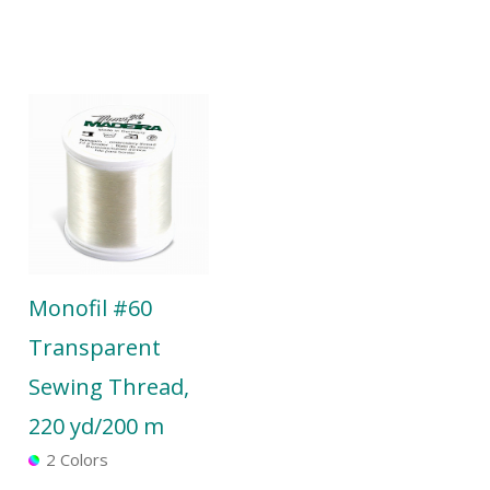
Monofil #60
Transparent
Sewing Thread,
220 yd/200 m
2 Colors