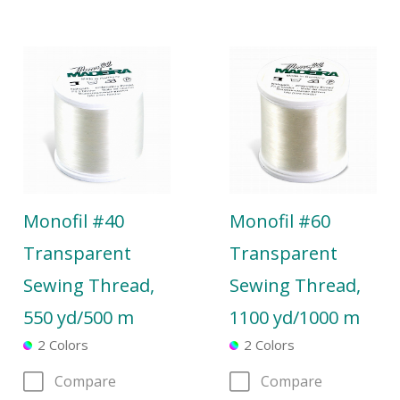
Monofil #40
Monofil #60
Transparent
Transparent
Sewing Thread,
Sewing Thread,
550 yd/500 m
1100 yd/1000 m
2 Colors
2 Colors
Compare
Compare