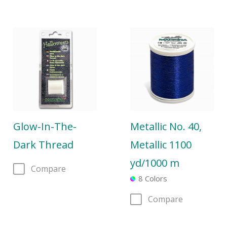
Glow-In-The-
Metallic No. 40,
Dark Thread
Metallic 1100
yd/1000 m
Compare
8 Colors
Compare