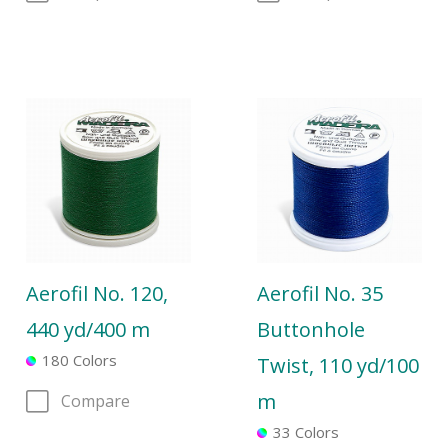
Aerofil No. 120,
Aerofil No. 35
440 yd/400 m
Buttonhole
180 Colors
Twist, 110 yd/100
m
Compare
33 Colors