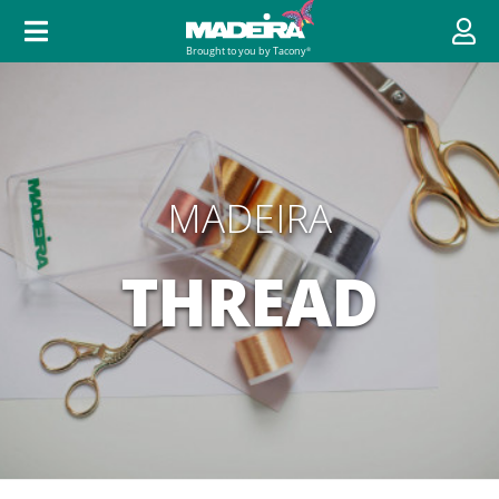
MADEIRA
THREAD