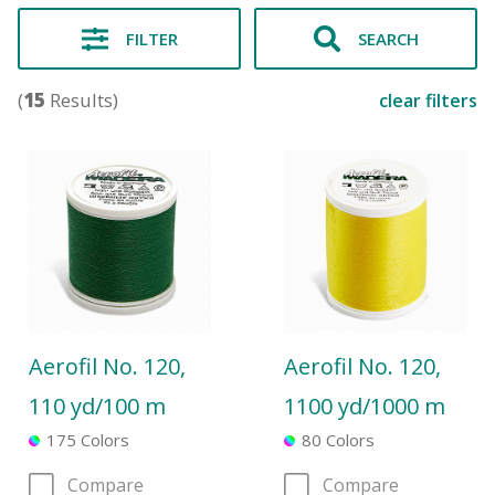
FILTER
SEARCH
(
15
Results)
clear filters
Aerofil No. 120,
Aerofil No. 120,
110 yd/100 m
1100 yd/1000 m
175 Colors
80 Colors
Compare
Compare