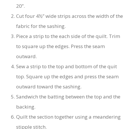
20”.
Cut four 4½” wide strips across the width of the
fabric for the sashing.
Piece a strip to the each side of the quilt. Trim
to square up the edges. Press the seam
outward.
Sew a strip to the top and bottom of the quit
top. Square up the edges and press the seam
outward toward the sashing.
Sandwich the batting between the top and the
backing.
Quilt the section together using a meandering
stipple stitch.