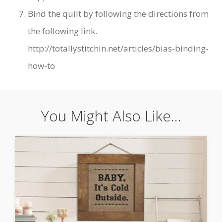
Bind the quilt by following the directions from
the following link.
http://totallystitchin.net/articles/bias-binding-
how-to
You Might Also Like...