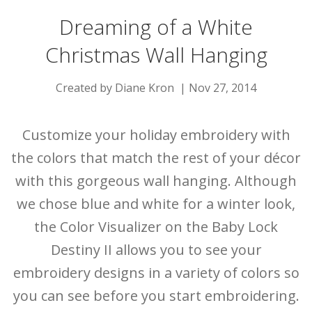
Dreaming of a White
Christmas Wall Hanging
Created by Diane Kron | Nov 27, 2014
Customize your holiday embroidery with
the colors that match the rest of your décor
with this gorgeous wall hanging. Although
we chose blue and white for a winter look,
the Color Visualizer on the Baby Lock
Destiny II allows you to see your
embroidery designs in a variety of colors so
you can see before you start embroidering.