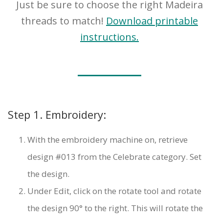
Just be sure to choose the right Madeira
threads to match!
Download printable
instructions.
Step 1. Embroidery:
With the embroidery machine on, retrieve
design #013 from the Celebrate category. Set
the design.
Under Edit, click on the rotate tool and rotate
the design 90° to the right. This will rotate the