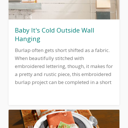
Baby It's Cold Outside Wall
Hanging
Burlap often gets short shifted as a fabric.
When beautifully stitched with
embroidered lettering, though, it makes for
a pretty and rustic piece, this embroidered
burlap project can be completed in a short
time and adds a touch of country charm to
any room.
Download printable
instructions.