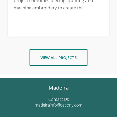
project combines piecing, quilting and
machine embroidery to create this
Valentine's Day themed table runner. Click
here
to download printable instructions.
VIEW ALL PROJECTS
Madeira
Contact Us
madeirainfo@tacony.com