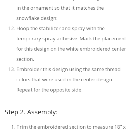
in the ornament so that it matches the
snowflake design:
Hoop the stabilizer and spray with the
temporary spray adhesive. Mark the placement
for this design on the white embroidered center
section.
Embroider this design using the same thread
colors that were used in the center design.
Repeat for the opposite side.
Step 2. Assembly:
Trim the embroidered section to measure 18” x