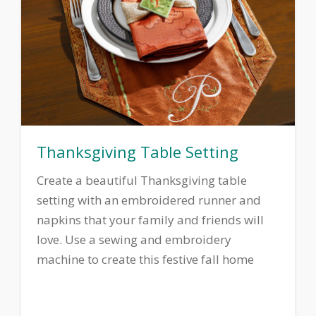
Thanksgiving Table Setting
Create a beautiful Thanksgiving table
setting with an embroidered runner and
napkins that your family and friends will
love. Use a sewing and embroidery
machine to create this festive fall home
decor ensemble.
Download printable
instructions.