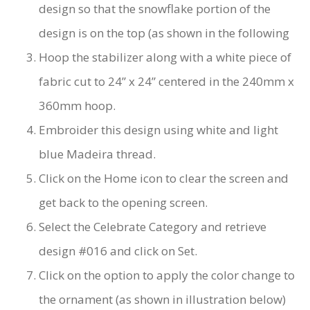
design so that the snowflake portion of the
design is on the top (as shown in the following
Hoop the stabilizer along with a white piece of
fabric cut to 24” x 24” centered in the 240mm x
360mm hoop.
Embroider this design using white and light
blue Madeira thread.
Click on the Home icon to clear the screen and
get back to the opening screen.
Select the Celebrate Category and retrieve
design #016 and click on Set.
Click on the option to apply the color change to
the ornament (as shown in illustration below)