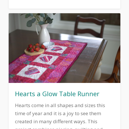
Hearts a Glow Table Runner
Hearts come in all shapes and sizes this
time of year and it is a joy to see them
created in many different ways. This