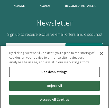
KLASSÉ
KOALA
BECOME A RETAILER
Newsletter
Sign up to receive exclusive email offers and discounts!
SUBMIT
By clicking “Accept All Cookies”, you agree to the storing of
cookies on your device to enhance site navigation,
analyze site usage, and assist in our marketing efforts.
Cookies Settings
Brought to you by Tacony Corporation®.
Reject All
Copyright © 2026 Tacony Corporation. All rights reserved.
Use of this website signifies your agreement to the
Terms of
Accept All Cookies
Use
and
Online Privacy Policy