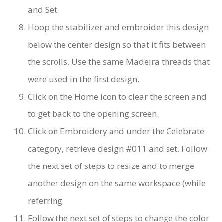
and Set.
Hoop the stabilizer and embroider this design
below the center design so that it fits between
the scrolls. Use the same Madeira threads that
were used in the first design.
Click on the Home icon to clear the screen and
to get back to the opening screen.
Click on Embroidery and under the Celebrate
category, retrieve design #011 and set. Follow
the next set of steps to resize and to merge
another design on the same workspace (while
referring
Follow the next set of steps to change the color