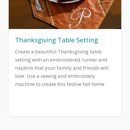
Thanksgiving Table Setting
Create a beautiful Thanksgiving table
setting with an embroidered runner and
napkins that your family and friends will
love. Use a sewing and embroidery
machine to create this festive fall home
decor ensemble.
Download printable
instructions.