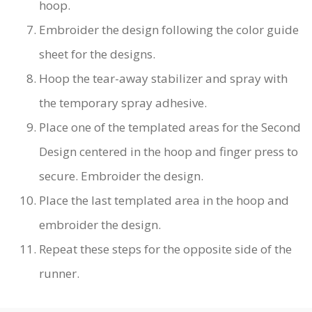
hoop.
Embroider the design following the color guide
sheet for the designs.
Hoop the tear-away stabilizer and spray with
the temporary spray adhesive.
Place one of the templated areas for the Second
Design centered in the hoop and finger press to
secure. Embroider the design.
Place the last templated area in the hoop and
embroider the design.
Repeat these steps for the opposite side of the
runner.