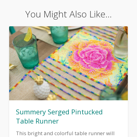
You Might Also Like...
Summery Serged Pintucked
Table Runner
This bright and colorful table runner will