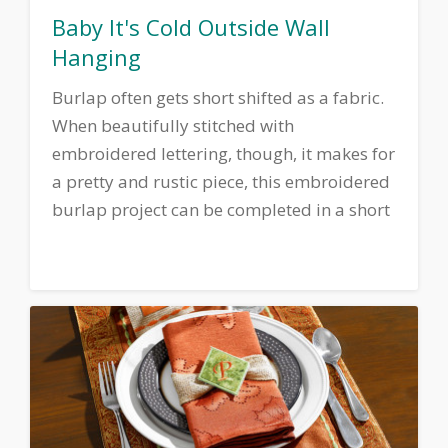
Baby It's Cold Outside Wall
Hanging
Burlap often gets short shifted as a fabric.
When beautifully stitched with
embroidered lettering, though, it makes for
a pretty and rustic piece, this embroidered
burlap project can be completed in a short
time and adds a touch of country charm to
any room.
Download printable
instructions.