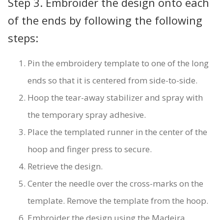
Step 3. Embroider the design onto each
of the ends by following the following
steps:
Pin the embroidery template to one of the long
ends so that it is centered from side-to-side.
Hoop the tear-away stabilizer and spray with
the temporary spray adhesive.
Place the templated runner in the center of the
hoop and finger press to secure.
Retrieve the design.
Center the needle over the cross-marks on the
template. Remove the template from the hoop.
Embroider the design using the Madeira