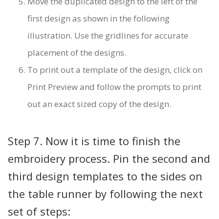
Move the duplicated design to the left of the
first design as shown in the following
illustration. Use the gridlines for accurate
placement of the designs.
To print out a template of the design, click on
Print Preview and follow the prompts to print
out an exact sized copy of the design.
Step 7. Now it is time to finish the
embroidery process. Pin the second and
third design templates to the sides on
the table runner by following the next
set of steps: