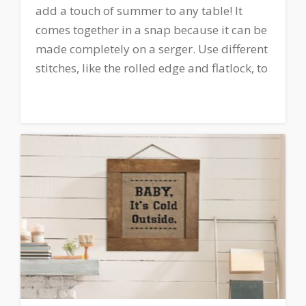
add a touch of summer to any table! It
comes together in a snap because it can be
made completely on a serger. Use different
stitches, like the rolled edge and flatlock, to
create a unique and fun home décor piece
to your dining room or picnic table!
Download printable instructions.