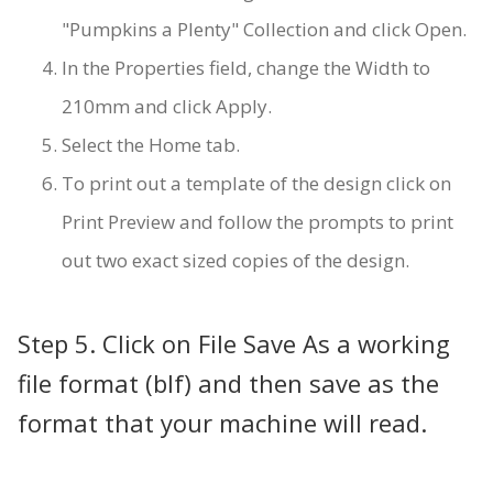
"Pumpkins a Plenty" Collection and click Open.
In the Properties field, change the Width to
210mm and click Apply.
Select the Home tab.
To print out a template of the design click on
Print Preview and follow the prompts to print
out two exact sized copies of the design.
Step 5. Click on File Save As a working
file format (blf) and then save as the
format that your machine will read.