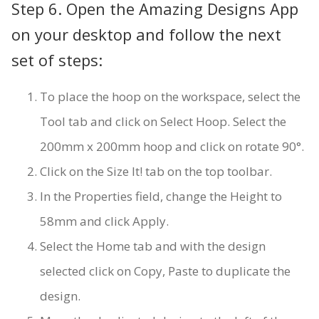
Step 6. Open the Amazing Designs App
on your desktop and follow the next
set of steps:
To place the hoop on the workspace, select the
Tool tab and click on Select Hoop. Select the
200mm x 200mm hoop and click on rotate 90°.
Click on the Size It! tab on the top toolbar.
In the Properties field, change the Height to
58mm and click Apply.
Select the Home tab and with the design
selected click on Copy, Paste to duplicate the
design.