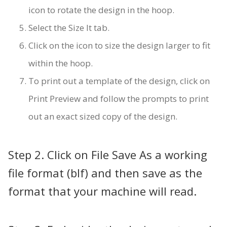
icon to rotate the design in the hoop.
Select the Size It tab.
Click on the icon to size the design larger to fit
within the hoop.
To print out a template of the design, click on
Print Preview and follow the prompts to print
out an exact sized copy of the design.
Step 2. Click on File Save As a working
file format (blf) and then save as the
format that your machine will read.