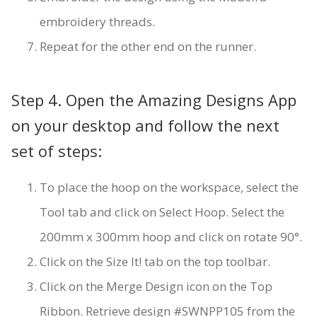
embroidery threads.
Repeat for the other end on the runner.
Step 4. Open the Amazing Designs App
on your desktop and follow the next
set of steps:
To place the hoop on the workspace, select the
Tool tab and click on Select Hoop. Select the
200mm x 300mm hoop and click on rotate 90°.
Click on the Size It! tab on the top toolbar.
Click on the Merge Design icon on the Top
Ribbon. Retrieve design #SWNPP105 from the