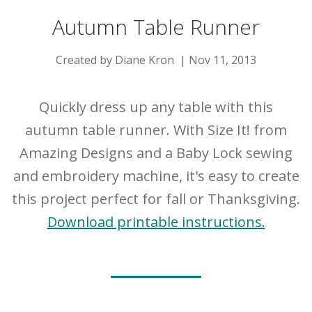
Autumn Table Runner
Created by Diane Kron | Nov 11, 2013
Quickly dress up any table with this
autumn table runner. With Size It! from
Amazing Designs and a Baby Lock sewing
and embroidery machine, it's easy to create
this project perfect for fall or Thanksgiving.
Download printable instructions.