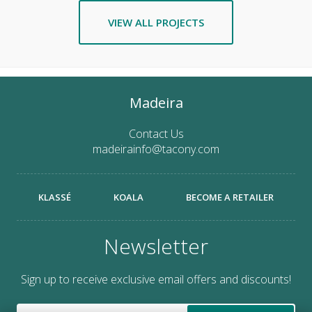
VIEW ALL PROJECTS
Madeira
Contact Us
madeirainfo@tacony.com
KLASSÉ
KOALA
BECOME A RETAILER
Newsletter
Sign up to receive exclusive email offers and discounts!