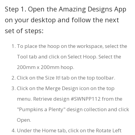
Step 1. Open the Amazing Designs App
on your desktop and follow the next
set of steps:
To place the hoop on the workspace, select the
Tool tab and click on Select Hoop. Select the
200mm x 200mm hoop.
Click on the Size It! tab on the top toolbar.
Click on the Merge Design icon on the top
menu. Retrieve design #SWNPP112 from the
"Pumpkins a Plenty" design collection and click
Open.
Under the Home tab, click on the Rotate Left