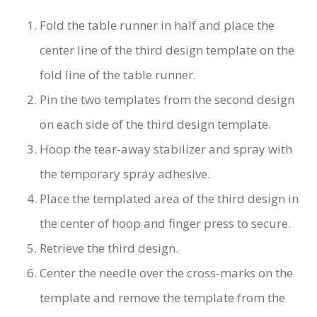
Fold the table runner in half and place the
center line of the third design template on the
fold line of the table runner.
Pin the two templates from the second design
on each side of the third design template.
Hoop the tear-away stabilizer and spray with
the temporary spray adhesive.
Place the templated area of the third design in
the center of hoop and finger press to secure.
Retrieve the third design.
Center the needle over the cross-marks on the
template and remove the template from the