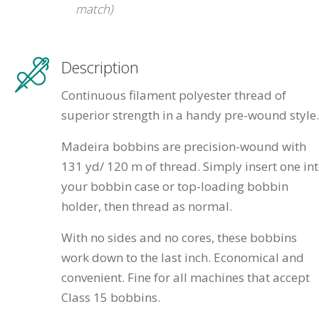
match)
Description
Continuous filament polyester thread of
superior strength in a handy pre-wound style.
Madeira bobbins are precision-wound with
131 yd/ 120 m of thread. Simply insert one in
your bobbin case or top-loading bobbin
holder, then thread as normal.
With no sides and no cores, these bobbins
work down to the last inch. Economical and
convenient. Fine for all machines that accept
Class 15 bobbins.