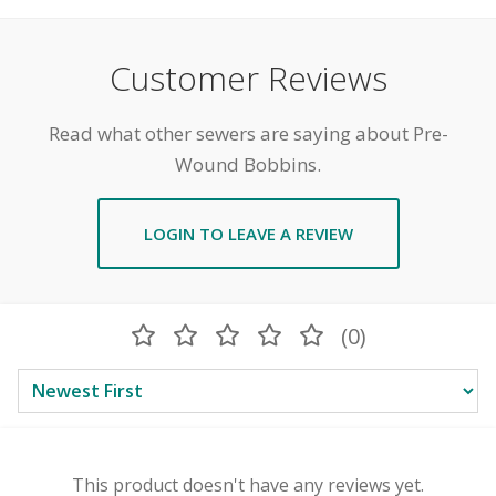
Customer Reviews
Read what other sewers are saying about Pre-
Wound Bobbins.
LOGIN TO LEAVE A REVIEW
(0)
This product doesn't have any reviews yet.