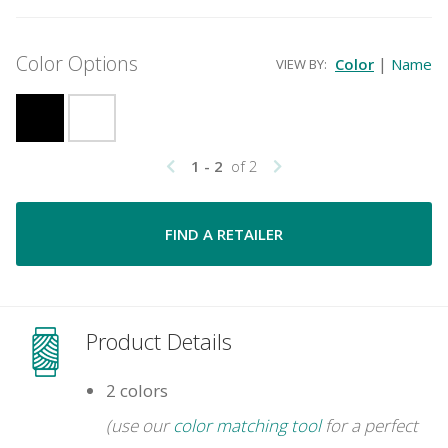
Color Options
|
Color
Name
VIEW BY:
1 - 2
of 2
FIND A RETAILER
Product Details
2 colors
(use our
color matching tool
for a perfect