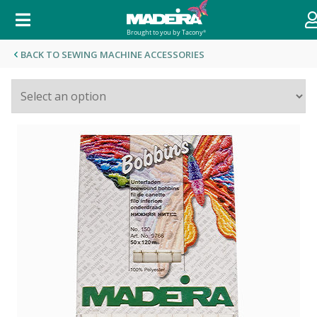
BACK TO SEWING MACHINE ACCESSORIES