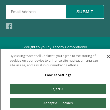
SUBMIT
Brought to you by Tacony Corporation®.
Copyright © 2026 Tacony Corporation. All rights reserved.
By clicking “Accept All Cookies”, you agree to the storing of
Use of this website signifies your agreement to the
Terms of
cookies on your device to enhance site navigation, analyze
Use
and
Online Privacy Policy
site usage, and assist in our marketing efforts.
Cookies Settings
Reject All
Accept All Cookies