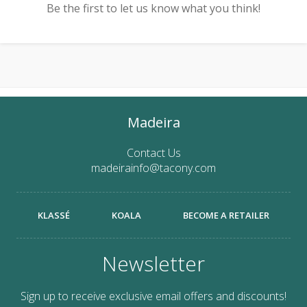
Be the first to let us know what you think!
Madeira
Contact Us
madeirainfo@tacony.com
KLASSÉ
KOALA
BECOME A RETAILER
Newsletter
Sign up to receive exclusive email offers and discounts!