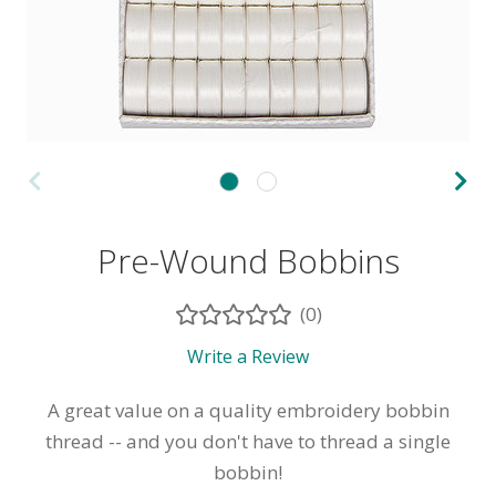
Pre-Wound Bobbins
(0)
Write a Review
A great value on a quality embroidery bobbin
thread -- and you don't have to thread a single
bobbin!