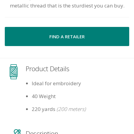
metallic thread that is the sturdiest you can buy.
FIND A RETAILER
Product Details
Ideal for embroidery
40 Weight
220 yards
(200 meters)
Description