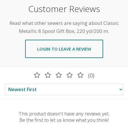
Customer Reviews
Read what other sewers are saying about Classic
Metallic 8 Spool Gift Box, 220 yd/200 m.
LOGIN TO LEAVE A REVIEW
(0)
This product doesn't have any reviews yet.
Be the first to let us know what you think!