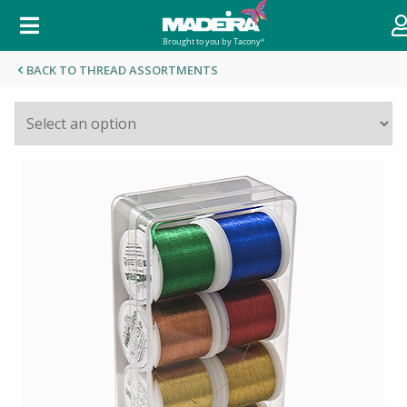
BACK TO THREAD ASSORTMENTS