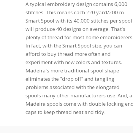
A typical embroidery design contains 6,000
stitches. This means each 220 yard/200 m
Smart Spool with its 40,000 stitches per spool
will produce 40 designs on average. That's
plenty of thread for most home embroiderers
In fact, with the Smart Spool size, you can
afford to buy thread more often and
experiment with new colors and textures.
Madeira's more traditional spool shape
eliminates the "drop off" and tangling
problems associated with the elongated
spools many other manufacturers use. And, al
Madeira spools come with double locking en
caps to keep thread neat and tidy.