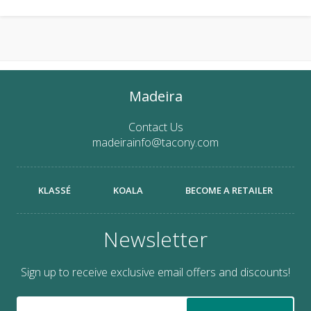
Madeira
Contact Us
madeirainfo@tacony.com
KLASSÉ
KOALA
BECOME A RETAILER
Newsletter
Sign up to receive exclusive email offers and discounts!