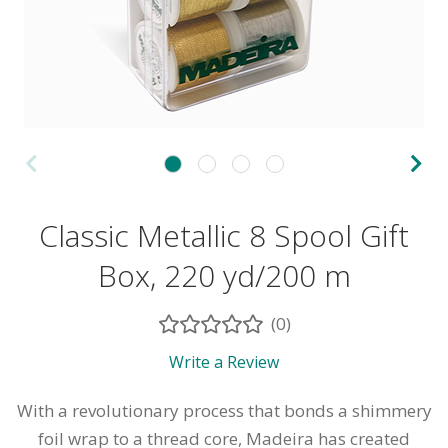
Classic Metallic 8 Spool Gift
Box, 220 yd/200 m
(0)
Write a Review
With a revolutionary process that bonds a shimmery
foil wrap to a thread core, Madeira has created