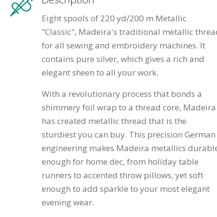
Eight spools of 220 yd/200 m Metallic
"Classic", Madeira's traditional metallic thre
for all sewing and embroidery machines. It
contains pure silver, which gives a rich and
elegant sheen to all your work.
With a revolutionary process that bonds a
shimmery foil wrap to a thread core, Madeira
has created metallic thread that is the
sturdiest you can buy. This precision German
engineering makes Madeira metallics durabl
enough for home dec, from holiday table
runners to accented throw pillows, yet soft
enough to add sparkle to your most elegant
evening wear.