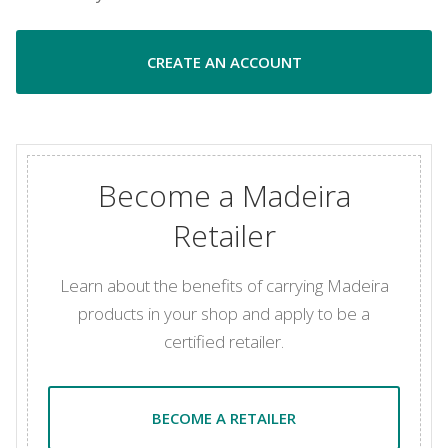
CREATE AN ACCOUNT
Become a Madeira
Retailer
Learn about the benefits of carrying Madeira
products in your shop and apply to be a
certified retailer.
BECOME A RETAILER