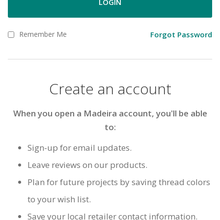
LOGIN
Remember Me
Forgot Password
Create an account
When you open a Madeira account, you'll be able
to:
Sign-up for email updates.
Leave reviews on our products.
Plan for future projects by saving thread colors
to your wish list.
Save your local retailer contact information.