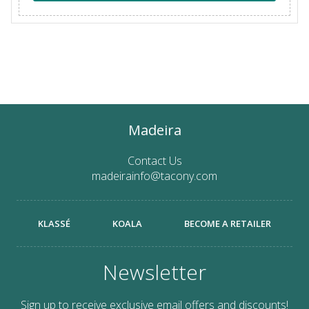
Madeira
Contact Us
madeirainfo@tacony.com
KLASSÉ
KOALA
BECOME A RETAILER
Newsletter
Sign up to receive exclusive email offers and discounts!