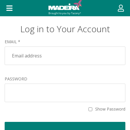
Log in to Your Account
EMAIL *
PASSWORD
Show Password